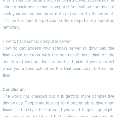
that if your computer’s BIOS is locked down, you will not be
able to hack your school computer. You will not be able to
hack your school computer if it is attached to the internet.
This means that the policies on the computer are operated
remotely.
How to hack school computer server
How do get access your school’s server to download the
final exam question with the solutions? Just think of the
benefits of your academic record and think of your comfort
when you attend school on the final exam days before the
final!
Conclusion:
The world has changed and it is getting more competitive
day by day. People are looking for a better job to give them
financial stability in the future. If you want to get a good job,
you need good grades and that is what makes many people