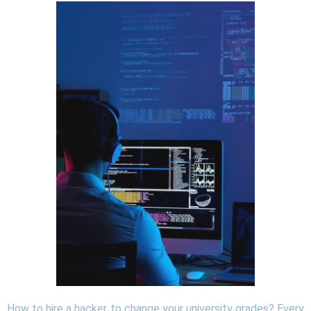
How to hire a hacker to change your university grades? Every