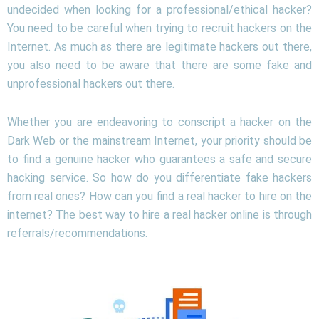
undecided when looking for a professional/ethical hacker?
You need to be careful when trying to recruit hackers on the
Internet. As much as there are legitimate hackers out there,
you also need to be aware that there are some fake and
unprofessional hackers out there.
Whether you are endeavoring to conscript a hacker on the
Dark Web or the mainstream Internet, your priority should be
to find a genuine hacker who guarantees a safe and secure
hacking service. So how do you differentiate fake hackers
from real ones? How can you find a real hacker to hire on the
internet? The best way to hire a real hacker online is through
referrals/recommendations.