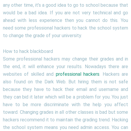
any other time, it’s a good idea to go to school because that
would be a bad idea. If you are not very technical and go
ahead with less experience then you cannot do this. You
need some professional hackers to hack the school system
to change the grade of your university.
How to hack blackboard
Some professional hackers may change their grades and in
the end, it will enhance your results. Nowadays there are
websites of skilled and
professional hackers
. Hackers are
also found on the Dark Web. But hiring them is not safe
because they have to hack their email and username and
they can bid it later which will be a problem for you. You just
have to be more discriminate with the help you affect
toward. Changing grades in all other classes is bad but some
hackers recommend it to maintain the grading trend. Hacking
the school system means you need admin access. You can