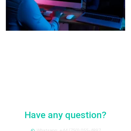
Have any question?
Whatsapp: +44 (750) 055-4897