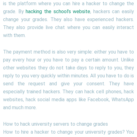
is the platform where you can hire a hacker to change the
grade. By
hacking the school’s website
, hackers can easily
change your grades. They also have experienced hackers.
They also provide live chat where you can easily interact
with them.
The payment method is also very simple: either you have to
pay every hour or you have to pay a certain amount. Unlike
other websites they do not take days to reply to you, they
reply to you very quickly within minutes. All you have to do is
send the request and give your consent. They have
especially trained hackers. They can hack cell phones, hack
websites, hack social media apps like Facebook, WhatsApp
and much more.
How to hack university servers to change grades
How to hire a hacker to change your university grades? You