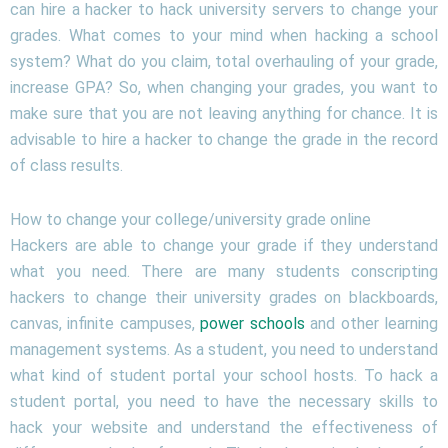
can hire a hacker to hack university servers to change your
grades. What comes to your mind when hacking a school
system? What do you claim, total overhauling of your grade,
increase GPA? So, when changing your grades, you want to
make sure that you are not leaving anything for chance. It is
advisable to hire a hacker to change the grade in the record
of class results.
How to change your college/university grade online
Hackers are able to change your grade if they understand
what you need. There are many students conscripting
hackers to change their university grades on blackboards,
canvas, infinite campuses,
power schools
and other learning
management systems. As a student, you need to understand
what kind of student portal your school hosts. To hack a
student portal, you need to have the necessary skills to
hack your website and understand the effectiveness of