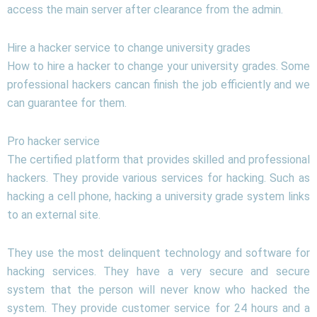
access the main server after clearance from the admin.
Hire a hacker service to change university grades
How to hire a hacker to change your university grades. Some
professional hackers cancan finish the job efficiently and we
can guarantee for them.
Pro hacker service
The certified platform that provides skilled and professional
hackers. They provide various services for hacking. Such as
hacking a cell phone, hacking a university grade system links
to an external site.
They use the most delinquent technology and software for
hacking services. They have a very secure and secure
system that the person will never know who hacked the
system. They provide customer service for 24 hours and a