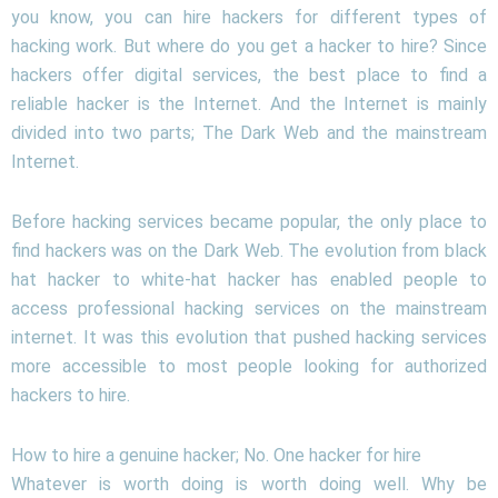
you know, you can hire hackers for different types of
hacking work. But where do you get a hacker to hire? Since
hackers offer digital services, the best place to find a
reliable hacker is the Internet. And the Internet is mainly
divided into two parts; The Dark Web and the mainstream
Internet.
Before hacking services became popular, the only place to
find hackers was on the Dark Web. The evolution from black
hat hacker to white-hat hacker has enabled people to
access professional hacking services on the mainstream
internet. It was this evolution that pushed hacking services
more accessible to most people looking for authorized
hackers to hire.
How to hire a genuine hacker; No. One hacker for hire
Whatever is worth doing is worth doing well. Why be