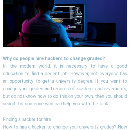
Why do people hire hackers to change grades?
In the modern world, it is necessary to have a good
education to find a decent job. However, not everyone has
an opportunity to get a university degree. If you want to
change your grades and records of academic achievements,
but do not know how to do this on your own, then you should
search for someone who can help you with the task.
Finding a hacker for hire
How to hire a hacker to change your university grades? Now