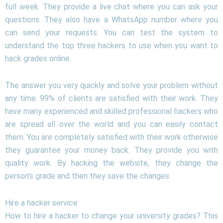
full week. They provide a live chat where you can ask your
questions. They also have a WhatsApp number where you
can send your requests. You can test the system to
understand the top three hackers to use when you want to
hack grades online.
The answer you very quickly and solve your problem without
any time. 99% of clients are satisfied with their work. They
have many experienced and skilled professional hackers who
are spread all over the world and you can easily contact
them. You are completely satisfied with their work otherwise
they guarantee your money back. They provide you with
quality work. By hacking the website, they change the
person’s grade and then they save the changes.
Hire a hacker service
How to hire a hacker to change your university grades? This