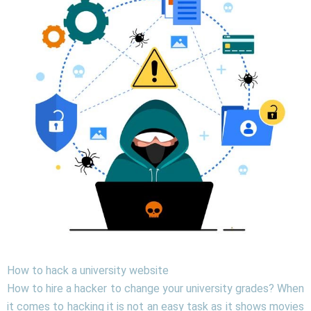
How to hack a university website
How to hire a hacker to change your university grades? When
it comes to hacking it is not an easy task as it shows movies