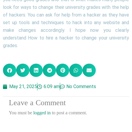
look for ways to change their university grades with the help
of hackers. You can ask for help from a hacker as they have
set up tools and techniques to hack into any website and
make changes accordingly. I hope now you clearly
understand How to hire a hacker to change your university
grades.
May 21, 2025
6:09 am
No Comments
Leave a Comment
You must be
logged in
to post a comment.