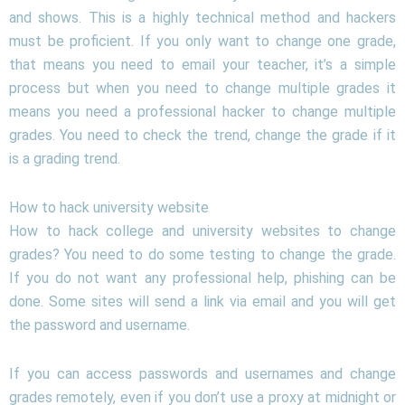
and shows. This is a highly technical method and hackers
must be proficient. If you only want to change one grade,
that means you need to email your teacher, it’s a simple
process but when you need to change multiple grades it
means you need a professional hacker to change multiple
grades. You need to check the trend, change the grade if it
is a grading trend.
How to hack university website
How to hack college and university websites to change
grades? You need to do some testing to change the grade.
If you do not want any professional help, phishing can be
done. Some sites will send a link via email and you will get
the password and username.
If you can access passwords and usernames and change
grades remotely, even if you don’t use a proxy at midnight or