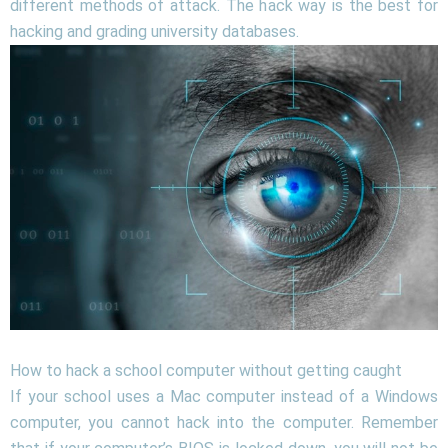
different methods of attack. The hack way is the best for
hacking and grading university databases.
How to hack a school computer without getting caught
If your school uses a Mac computer instead of a Windows
computer, you cannot hack into the computer. Remember