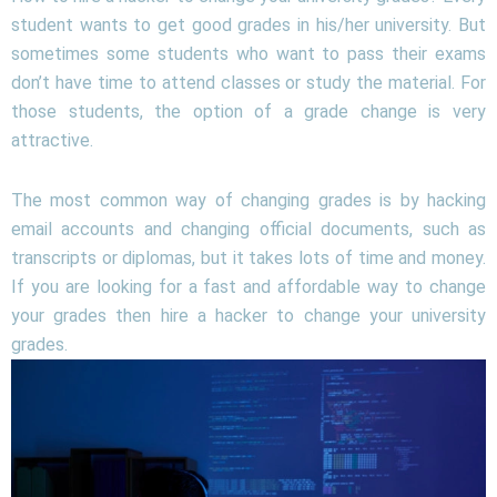
student wants to get good grades in his/her university. But
sometimes some students who want to pass their exams
don’t have time to attend classes or study the material. For
those students, the option of a grade change is very
attractive.
The most common way of changing grades is by hacking
email accounts and changing official documents, such as
transcripts or diplomas, but it takes lots of time and money.
If you are looking for a fast and affordable way to change
your grades then hire a hacker to change your university
grades.