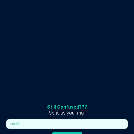
Still Confused???
Send us your mail