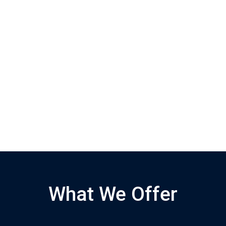
What We Offer