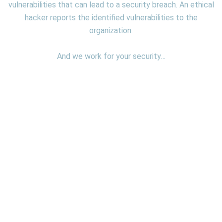
vulnerabilities that can lead to a security breach. An ethical
hacker reports the identified vulnerabilities to the
organization.
And we work for your security…